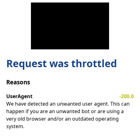
Request was throttled
Reasons
UserAgent
-200.0
We have detected an unwanted user agent. This can
happen if you are an unwanted bot or are using a
very old browser and/or an outdated operating
system.