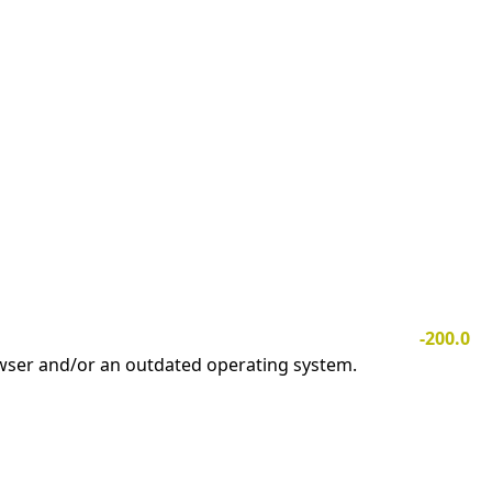
-200.0
owser and/or an outdated operating system.