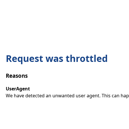
Request was throttled
Reasons
UserAgent
We have detected an unwanted user agent. This can happ