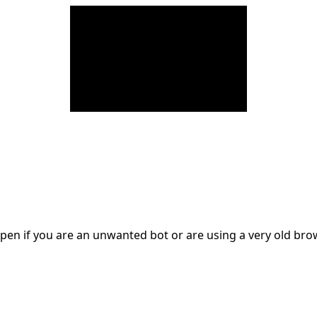
en if you are an unwanted bot or are using a very old br