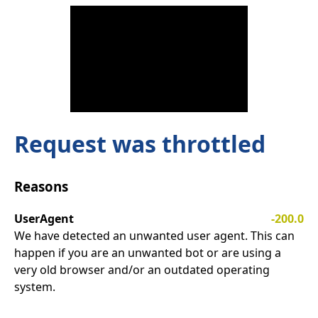
Request was throttled
Reasons
UserAgent
-200.0
We have detected an unwanted user agent. This can
happen if you are an unwanted bot or are using a
very old browser and/or an outdated operating
system.